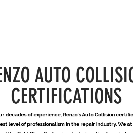
ENZO AUTO COLLISI
CERTIFICATIONS
r decades of experience, Renzo's Auto Collision certifi
est level of professionalism in the repair industry. We a