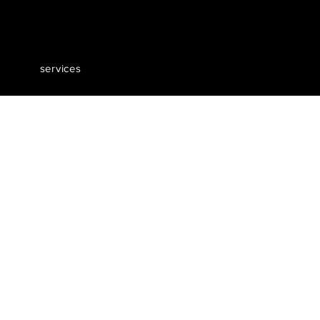
services