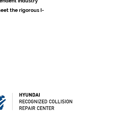
pendent industry
eet the rigorous I-