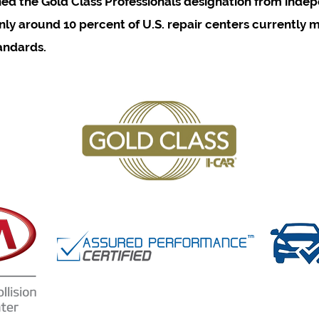
ned the Gold Class Professionals designation from inde
ly around 10 percent of U.S. repair centers currently m
andards.