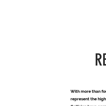
R
With more than fou
represent the high