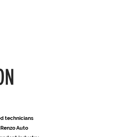
ON
ed technicians
t Renzo Auto