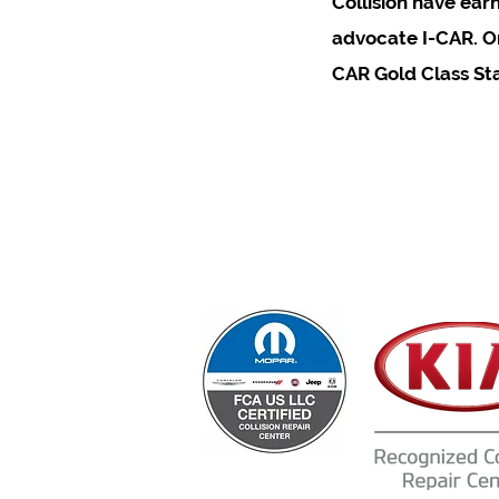
Collision have ear
advocate I-CAR. On
CAR Gold Class St