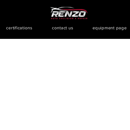
certifications
contact us
equipment page