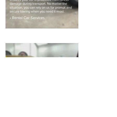
damage during transport. No matter the
situation, you can rely on us for prompt and
secure towing when you need it most.
• Rental Car Services
MECHANICAL REPAIRS
At Renzo Auto Collision, we don’t just
repair body damage. If your vehicle