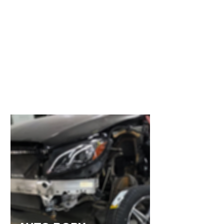
FREE ESTIMATES
We offer free estimates and take the time to
thoroughly assess all visible and underlying
damage to your vehicle. Our detailed
approach ensures you receive an accurate
estimate upfront, helping avoid unexpected
costs later in the repair process. A rushed or
inaccurate estimate can cost you more in the
long run, which is why precision and
transparency are our priority.
Use this space to introduce yourself and
share your professional history.