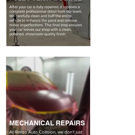
After your car is fully repaired, it receives a
complete professional detail from our team.
We carefully clean and buff the entire
vehicle to enhance the paint and remove
minor imperfections. This final step ensures
your car leaves our shop with a clean,
polished, showroom-quality finish.
MECHANICAL REPAIRS
At Renzo Auto Collision, we don’t just