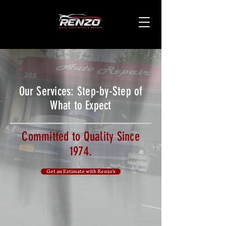
Our Services: Step-by-Step of
What to Expect
Committed to Quality Since
1974.
Get an Estimate with Renzo's