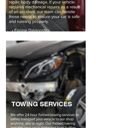
repair body damage. If your vehicle
requires mechanical repairs as a result
of an accident, our team can handle
those needs to ensure your car is safe
and running properly.
• Engine Diagnostics
• Suspension
• Electrical Services
TOWING SERVICES
We offer 24-hour flatbed towing services to
safely transport your vehicle to our shop
anytime, day or night. Our flatbed towing
ensures your car is protected from further