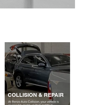
COLLISION & REPAIR
At Renzo Auto Collision, your vehicle is