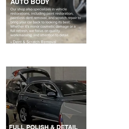
AUTO BODY
Our shop also specializes in vehicle
restorations, including paint restoration,
paintless dent removal, and scratch repair to
bring your car back to looking its best.
Whether it’s minor cosmetic damage or a
full refresh, we focus on quality
workmanship and attention to detail.
• Dent & Scratch Removal
• Professional Color Matching
• Full Restorations
FULL POLISH & DETAIL