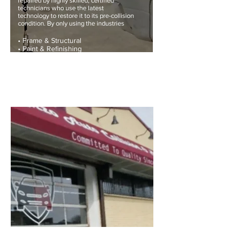
repaired by highly skilled, certified
technicians who use the latest
technology to restore it to its pre-collision
condition. By only using the industries
• Frame & Structural
• Paint & Refinishing
• NHTSA Safety Standard & Inspections